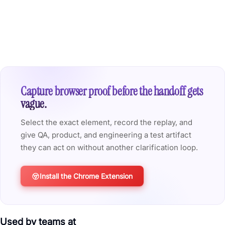
Capture browser proof before the handoff gets
vague.
Select the exact element, record the replay, and
give QA, product, and engineering a test artifact
they can act on without another clarification loop.
Install the Chrome Extension
Used by teams at