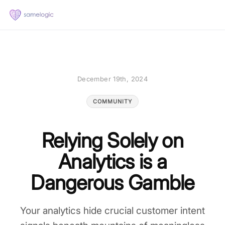
December 19th, 2024
COMMUNITY
Relying Solely on
Analytics is a
Dangerous Gamble
Your analytics hide crucial customer intent