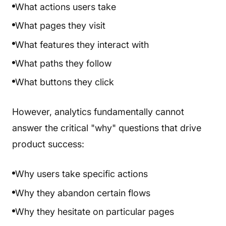
What actions users take
What pages they visit
What features they interact with
What paths they follow
What buttons they click
However, analytics fundamentally cannot
answer the critical "why" questions that drive
product success:
Why users take specific actions
Why they abandon certain flows
Why they hesitate on particular pages