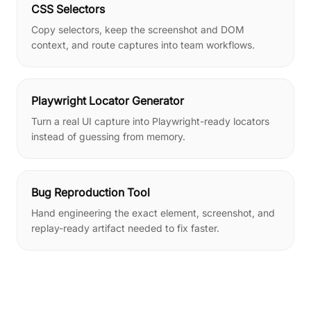
CSS Selectors
Copy selectors, keep the screenshot and DOM
context, and route captures into team workflows.
Playwright Locator Generator
Turn a real UI capture into Playwright-ready locators
instead of guessing from memory.
Bug Reproduction Tool
Hand engineering the exact element, screenshot, and
replay-ready artifact needed to fix faster.