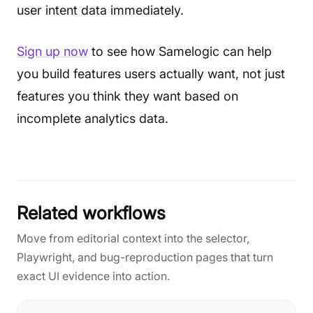
user intent data immediately.
Sign up now
to see how Samelogic can help
you build features users actually want, not just
features you think they want based on
incomplete analytics data.
Related workflows
Move from editorial context into the selector,
Playwright, and bug-reproduction pages that turn
exact UI evidence into action.