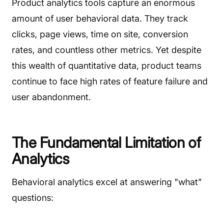
Product analytics tools capture an enormous
amount of user behavioral data. They track
clicks, page views, time on site, conversion
rates, and countless other metrics. Yet despite
this wealth of quantitative data, product teams
continue to face high rates of feature failure and
user abandonment.
The Fundamental Limitation of
Analytics
Behavioral analytics excel at answering "what"
questions: