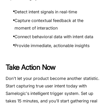
Detect intent signals in real-time
Capture contextual feedback at the
moment of interaction
Connect behavioral data with intent data
Provide immediate, actionable insights
Take Action Now
Don't let your product become another statistic.
Start capturing true user intent today with
Samelogic's intelligent trigger system. Set up
takes 15 minutes, and you'll start gathering real