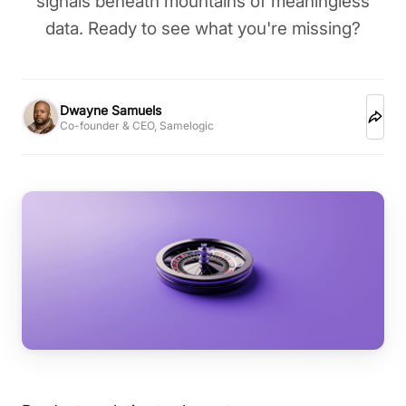
signals beneath mountains of meaningless
data. Ready to see what you're missing?
Dwayne Samuels
Co-founder & CEO, Samelogic