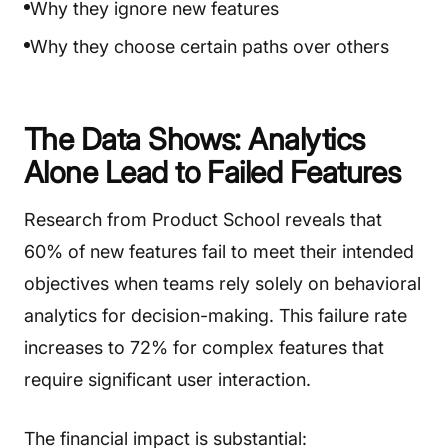
Why they ignore new features
Why they choose certain paths over others
The Data Shows: Analytics
Alone Lead to Failed Features
Research from Product School reveals that
60% of new features fail to meet their intended
objectives when teams rely solely on behavioral
analytics for decision-making. This failure rate
increases to 72% for complex features that
require significant user interaction.
The financial impact is substantial: