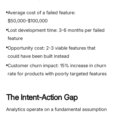
Average cost of a failed feature:
$50,000-$100,000
Lost development time: 3-6 months per failed
feature
Opportunity cost: 2-3 viable features that
could have been built instead
Customer churn impact: 15% increase in churn
rate for products with poorly targeted features
The Intent-Action Gap
Analytics operate on a fundamental assumption