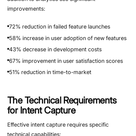
improvements:
72% reduction in failed feature launches
58% increase in user adoption of new features
43% decrease in development costs
67% improvement in user satisfaction scores
51% reduction in time-to-market
The Technical Requirements
for Intent Capture
Effective intent capture requires specific
technical capabilities: