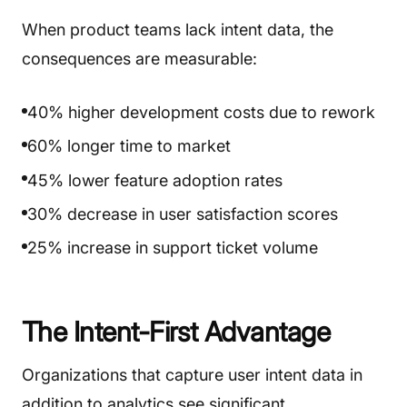
When product teams lack intent data, the
consequences are measurable:
40% higher development costs due to rework
60% longer time to market
45% lower feature adoption rates
30% decrease in user satisfaction scores
25% increase in support ticket volume
The Intent-First Advantage
Organizations that capture user intent data in
addition to analytics see significant