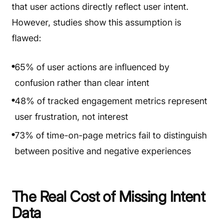
that user actions directly reflect user intent.
However, studies show this assumption is
flawed:
65% of user actions are influenced by
confusion rather than clear intent
48% of tracked engagement metrics represent
user frustration, not interest
73% of time-on-page metrics fail to distinguish
between positive and negative experiences
The Real Cost of Missing Intent
Data