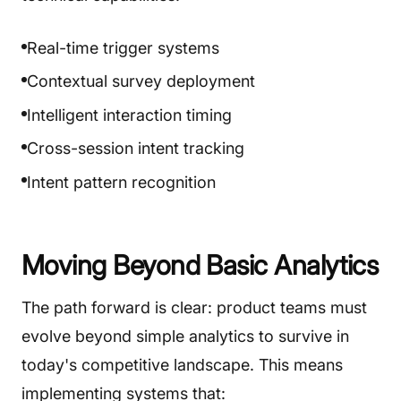
Real-time trigger systems
Contextual survey deployment
Intelligent interaction timing
Cross-session intent tracking
Intent pattern recognition
Moving Beyond Basic Analytics
The path forward is clear: product teams must
evolve beyond simple analytics to survive in
today's competitive landscape. This means
implementing systems that: