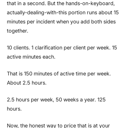
that in a second. But the hands-on-keyboard,
actually-dealing-with-this portion runs about 15
minutes per incident when you add both sides
together.
10 clients. 1 clarification per client per week. 15
active minutes each.
That is 150 minutes of active time per week.
About 2.5 hours.
2.5 hours per week, 50 weeks a year. 125
hours.
Now, the honest way to price that is at your