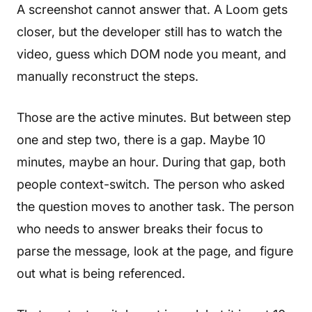
A screenshot cannot answer that. A Loom gets
closer, but the developer still has to watch the
video, guess which DOM node you meant, and
manually reconstruct the steps.
Those are the active minutes. But between step
one and step two, there is a gap. Maybe 10
minutes, maybe an hour. During that gap, both
people context-switch. The person who asked
the question moves to another task. The person
who needs to answer breaks their focus to
parse the message, look at the page, and figure
out what is being referenced.