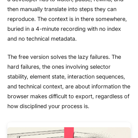
then manually translate into steps they can
reproduce. The context is in there somewhere,
buried in a 4-minute recording with no index
and no technical metadata.
The free version solves the lazy failures. The
hard failures, the ones involving selector
stability, element state, interaction sequences,
and technical context, are about information the
browser makes difficult to export, regardless of
how disciplined your process is.