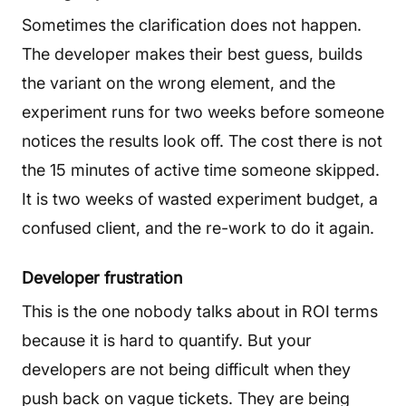
Sometimes the clarification does not happen.
The developer makes their best guess, builds
the variant on the wrong element, and the
experiment runs for two weeks before someone
notices the results look off. The cost there is not
the 15 minutes of active time someone skipped.
It is two weeks of wasted experiment budget, a
confused client, and the re-work to do it again.
Developer frustration
This is the one nobody talks about in ROI terms
because it is hard to quantify. But your
developers are not being difficult when they
push back on vague tickets. They are being