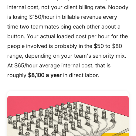
internal cost, not your client billing rate. Nobody
is losing $150/hour in billable revenue every
time two teammates ping each other about a
button. Your actual loaded cost per hour for the
people involved is probably in the $50 to $80
range, depending on your team's seniority mix.
At $65/hour average internal cost, that is
roughly
$8,100 a year
in direct labor.