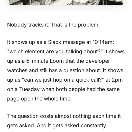
Nobody tracks it. That is the problem.
It shows up as a Slack message at 10:14am:
"which element are you talking about?" It shows
up as a 5-minute Loom that the developer
watches and still has a question about. It shows
up as "can we just hop on a quick call?" at 2pm
on a Tuesday when both people had the same
page open the whole time.
The question costs almost nothing each time it
gets asked. And it gets asked constantly.