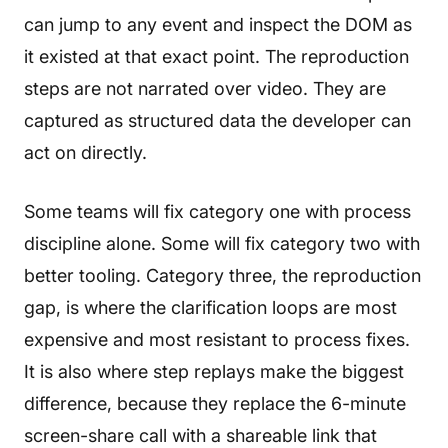
can jump to any event and inspect the DOM as
it existed at that exact point. The reproduction
steps are not narrated over video. They are
captured as structured data the developer can
act on directly.
Some teams will fix category one with process
discipline alone. Some will fix category two with
better tooling. Category three, the reproduction
gap, is where the clarification loops are most
expensive and most resistant to process fixes.
It is also where step replays make the biggest
difference, because they replace the 6-minute
screen-share call with a shareable link that