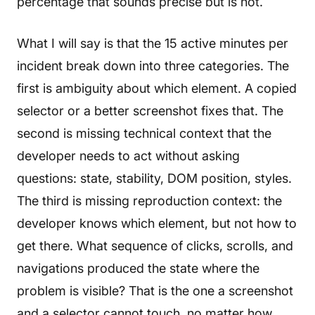
percentage that sounds precise but is not.
What I will say is that the 15 active minutes per
incident break down into three categories. The
first is ambiguity about which element. A copied
selector or a better screenshot fixes that. The
second is missing technical context that the
developer needs to act without asking
questions: state, stability, DOM position, styles.
The third is missing reproduction context: the
developer knows which element, but not how to
get there. What sequence of clicks, scrolls, and
navigations produced the state where the
problem is visible? That is the one a screenshot
and a selector cannot touch, no matter how