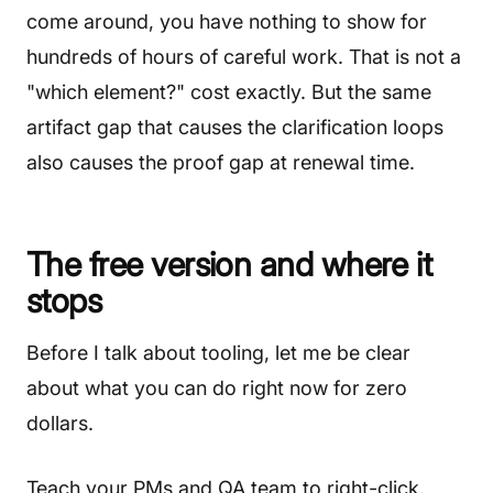
come around, you have nothing to show for
hundreds of hours of careful work. That is not a
"which element?" cost exactly. But the same
artifact gap that causes the clarification loops
also causes the proof gap at renewal time.
The free version and where it
stops
Before I talk about tooling, let me be clear
about what you can do right now for zero
dollars.
Teach your PMs and QA team to right-click,