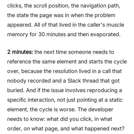
clicks, the scroll position, the navigation path,
the state the page was in when the problem
appeared. All of that lived in the caller's muscle
memory for 30 minutes and then evaporated.
2 minutes:
the next time someone needs to
reference the same element and starts the cycle
over, because the resolution lived in a call that
nobody recorded and a Slack thread that got
buried. And if the issue involves reproducing a
specific interaction, not just pointing at a static
element, the cycle is worse. The developer
needs to know: what did you click, in what
order, on what page, and what happened next?