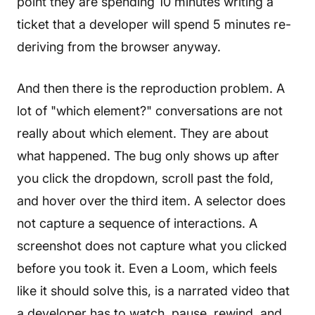
point they are spending 10 minutes writing a
ticket that a developer will spend 5 minutes re-
deriving from the browser anyway.
And then there is the reproduction problem. A
lot of "which element?" conversations are not
really about which element. They are about
what happened. The bug only shows up after
you click the dropdown, scroll past the fold,
and hover over the third item. A selector does
not capture a sequence of interactions. A
screenshot does not capture what you clicked
before you took it. Even a Loom, which feels
like it should solve this, is a narrated video that
a developer has to watch, pause, rewind, and