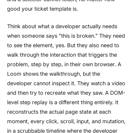
good your ticket template is.
Think about what a developer actually needs
when someone says "this is broken." They need
to see the element, yes. But they also need to
walk through the interaction that triggers the
problem, step by step, in their own browser. A
Loom shows the walkthrough, but the
developer cannot inspect it. They watch a video
and then try to recreate what they saw. A DOM-
level step replay is a different thing entirely. It
reconstructs the actual page state at each
moment, every click, scroll, input, and mutation,
in a scrubbable timeline where the developer