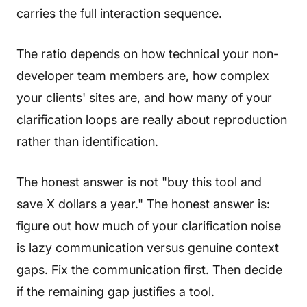
carries the full interaction sequence.
The ratio depends on how technical your non-
developer team members are, how complex
your clients' sites are, and how many of your
clarification loops are really about reproduction
rather than identification.
The honest answer is not "buy this tool and
save X dollars a year." The honest answer is:
figure out how much of your clarification noise
is lazy communication versus genuine context
gaps. Fix the communication first. Then decide
if the remaining gap justifies a tool.