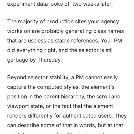
experiment data looks off two weeks later.
The majority of production sites your agency
works on are probably generating class names
that are useless as stable references. Your PM
did everything right, and the selector is still
garbage by Thursday.
Beyond selector stability, a PM cannot easily
capture the computed styles, the element's
position in the parent hierarchy, the scroll and
viewport state, or the fact that the element
renders differently for authenticated users. They
can describe some of that in words, but at that