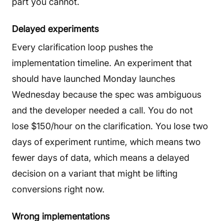
part you cannot.
Delayed experiments
Every clarification loop pushes the
implementation timeline. An experiment that
should have launched Monday launches
Wednesday because the spec was ambiguous
and the developer needed a call. You do not
lose $150/hour on the clarification. You lose two
days of experiment runtime, which means two
fewer days of data, which means a delayed
decision on a variant that might be lifting
conversions right now.
Wrong implementations