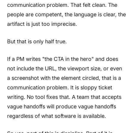
communication problem. That felt clean. The
people are competent, the language is clear, the
artifact is just too imprecise.
But that is only half true.
If a PM writes "the CTA in the hero" and does
not include the URL, the viewport size, or even
a screenshot with the element circled, that is a
communication problem. It is sloppy ticket
writing. No tool fixes that. A team that accepts
vague handoffs will produce vague handoffs
regardless of what software is available.