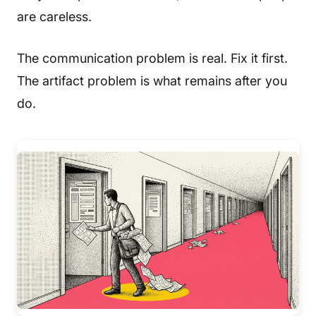
are careless.
The communication problem is real. Fix it first.
The artifact problem is what remains after you
do.