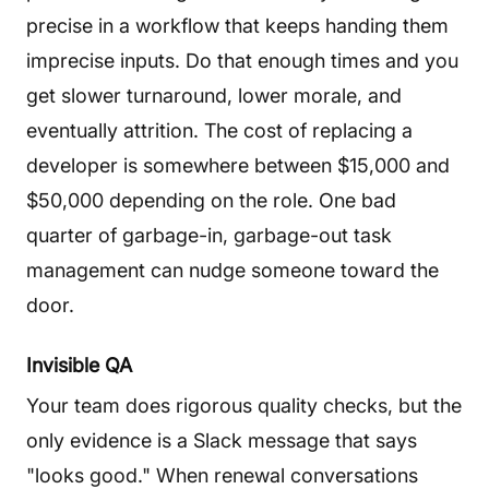
precise in a workflow that keeps handing them
imprecise inputs. Do that enough times and you
get slower turnaround, lower morale, and
eventually attrition. The cost of replacing a
developer is somewhere between $15,000 and
$50,000 depending on the role. One bad
quarter of garbage-in, garbage-out task
management can nudge someone toward the
door.
Invisible QA
Your team does rigorous quality checks, but the
only evidence is a Slack message that says
"looks good." When renewal conversations