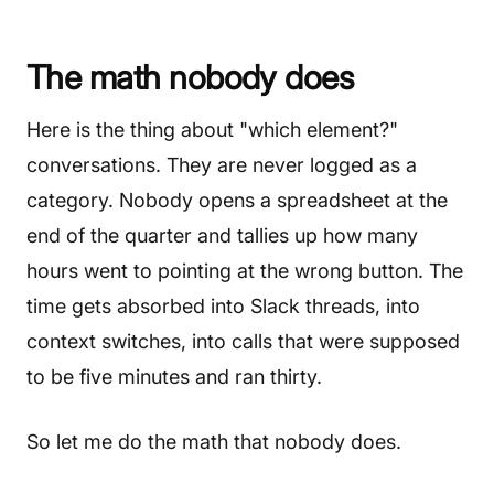
The math nobody does
Here is the thing about "which element?"
conversations. They are never logged as a
category. Nobody opens a spreadsheet at the
end of the quarter and tallies up how many
hours went to pointing at the wrong button. The
time gets absorbed into Slack threads, into
context switches, into calls that were supposed
to be five minutes and ran thirty.
So let me do the math that nobody does.