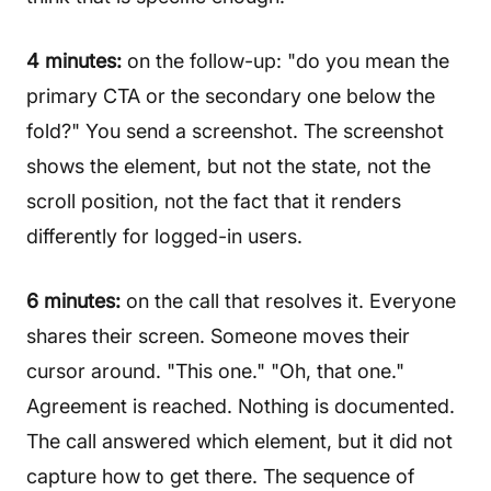
4 minutes:
on the follow-up: "do you mean the
primary CTA or the secondary one below the
fold?" You send a screenshot. The screenshot
shows the element, but not the state, not the
scroll position, not the fact that it renders
differently for logged-in users.
6 minutes:
on the call that resolves it. Everyone
shares their screen. Someone moves their
cursor around. "This one." "Oh, that one."
Agreement is reached. Nothing is documented.
The call answered which element, but it did not
capture how to get there. The sequence of