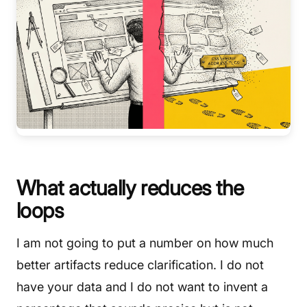
What actually reduces the
loops
I am not going to put a number on how much
better artifacts reduce clarification. I do not
have your data and I do not want to invent a