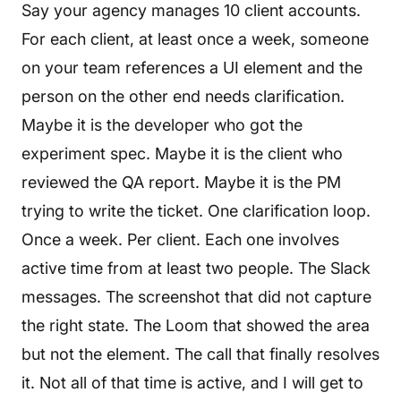
Say your agency manages 10 client accounts.
For each client, at least once a week, someone
on your team references a UI element and the
person on the other end needs clarification.
Maybe it is the developer who got the
experiment spec. Maybe it is the client who
reviewed the QA report. Maybe it is the PM
trying to write the ticket. One clarification loop.
Once a week. Per client. Each one involves
active time from at least two people. The Slack
messages. The screenshot that did not capture
the right state. The Loom that showed the area
but not the element. The call that finally resolves
it. Not all of that time is active, and I will get to