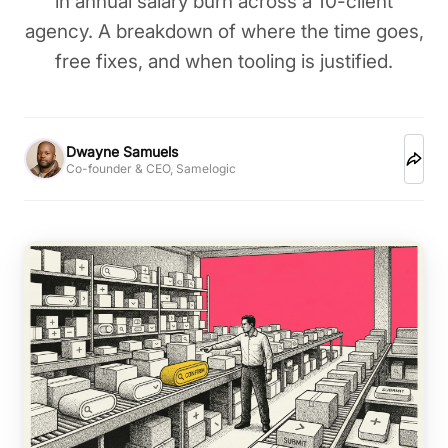
in annual salary burn across a 10-client
agency. A breakdown of where the time goes,
free fixes, and when tooling is justified.
Dwayne Samuels
Co-founder & CEO, Samelogic