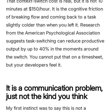
That context-switch cost is real, but it is not 10
minutes at $150/hour. It is the cognitive friction
of breaking flow and coming back to a task
slightly colder than when you left it. Research
from the American Psychological Association
suggests task-switching can reduce productive
output by up to 40% in the moments around
the switch. You cannot put that on a timesheet,
but your developers feel it.
It is a communication problem,
just not the kind you think
My first instinct was to say this is not a