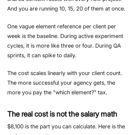
And you are running 10, 15, 20 of them at once.
One vague element reference per client per
week is the baseline. During active experiment
cycles, it is more like three or four. During QA
sprints, it can spike to daily.
The cost scales linearly with your client count.
The more successful your agency gets, the
more you pay the "which element?" tax.
The real cost is not the salary math
$8,100 is the part you can calculate. Here is the