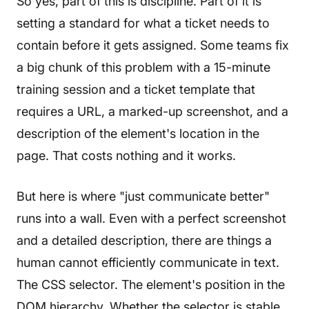
So yes, part of this is discipline. Part of it is
setting a standard for what a ticket needs to
contain before it gets assigned. Some teams fix
a big chunk of this problem with a 15-minute
training session and a ticket template that
requires a URL, a marked-up screenshot, and a
description of the element's location in the
page. That costs nothing and it works.
But here is where "just communicate better"
runs into a wall. Even with a perfect screenshot
and a detailed description, there are things a
human cannot efficiently communicate in text.
The CSS selector. The element's position in the
DOM hierarchy. Whether the selector is stable