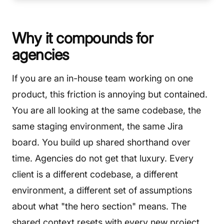
Why it compounds for
agencies
If you are an in-house team working on one
product, this friction is annoying but contained.
You are all looking at the same codebase, the
same staging environment, the same Jira
board. You build up shared shorthand over
time. Agencies do not get that luxury. Every
client is a different codebase, a different
environment, a different set of assumptions
about what "the hero section" means. The
shared context resets with every new project.