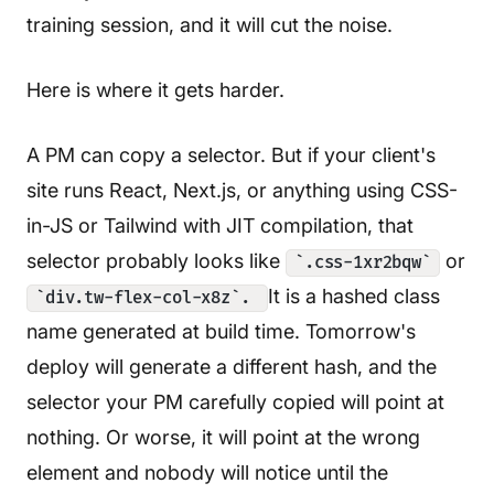
training session, and it will cut the noise.
Here is where it gets harder.
A PM can copy a selector. But if your client's
site runs React, Next.js, or anything using CSS-
in-JS or Tailwind with JIT compilation, that
selector probably looks like
or
`.css-1xr2bqw`
It is a hashed class
`div.tw-flex-col-x8z`.
name generated at build time. Tomorrow's
deploy will generate a different hash, and the
selector your PM carefully copied will point at
nothing. Or worse, it will point at the wrong
element and nobody will notice until the