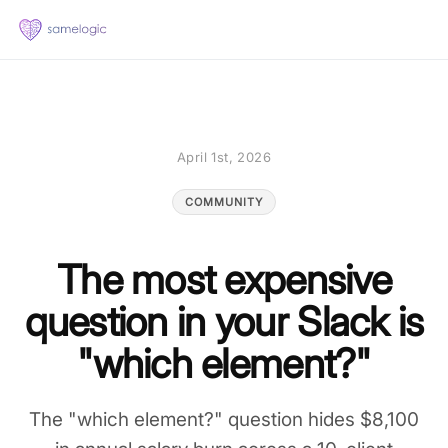
April 1st, 2026
COMMUNITY
The most expensive
question in your Slack is
"which element?"
The "which element?" question hides $8,100