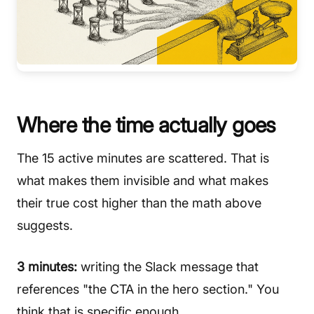
Where the time actually goes
The 15 active minutes are scattered. That is
what makes them invisible and what makes
their true cost higher than the math above
suggests.
3 minutes:
writing the Slack message that
references "the CTA in the hero section." You
think that is specific enough.