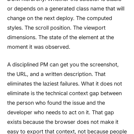
or depends on a generated class name that will
change on the next deploy. The computed
styles. The scroll position. The viewport
dimensions. The state of the element at the
moment it was observed.
A disciplined PM can get you the screenshot,
the URL, and a written description. That
eliminates the laziest failures. What it does not
eliminate is the technical context gap between
the person who found the issue and the
developer who needs to act on it. That gap
exists because the browser does not make it
easy to export that context, not because people