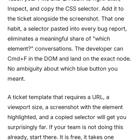
Inspect, and copy the CSS selector. Add it to
the ticket alongside the screenshot. That one
habit, a selector pasted into every bug report,
eliminates a meaningful share of "which
element?" conversations. The developer can
Cmd+F in the DOM and land on the exact node.
No ambiguity about which blue button you
meant.
A ticket template that requires a URL, a
viewport size, a screenshot with the element
highlighted, and a copied selector will get you
surprisingly far. If your team is not doing this
already, start there. It is free, it takes one