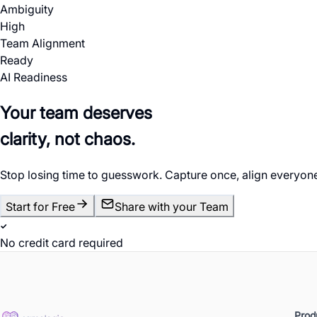
Ambiguity
High
Team Alignment
Ready
AI Readiness
Your team deserves
clarity, not chaos.
Stop losing time to guesswork. Capture once, align everyone
Start for Free
Share with your Team
No credit card required
Prod