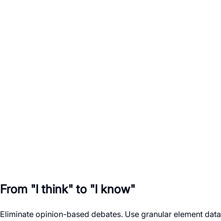
Color
Violet-600
State
Active
Variant
Primary
Role
button
Label
Launch
From "I think" to "I know"
Eliminate opinion-based debates. Use granular element data t