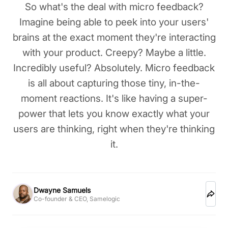
So what's the deal with micro feedback?
Imagine being able to peek into your users'
brains at the exact moment they're interacting
with your product. Creepy? Maybe a little.
Incredibly useful? Absolutely. Micro feedback
is all about capturing those tiny, in-the-
moment reactions. It's like having a super-
power that lets you know exactly what your
users are thinking, right when they're thinking
it.
Dwayne Samuels
Co-founder & CEO, Samelogic