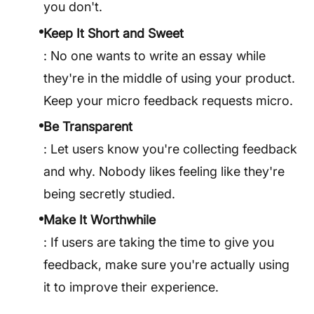
you don't.
Keep It Short and Sweet
: No one wants to write an essay while
they're in the middle of using your product.
Keep your micro feedback requests micro.
Be Transparent
: Let users know you're collecting feedback
and why. Nobody likes feeling like they're
being secretly studied.
Make It Worthwhile
: If users are taking the time to give you
feedback, make sure you're actually using
it to improve their experience.