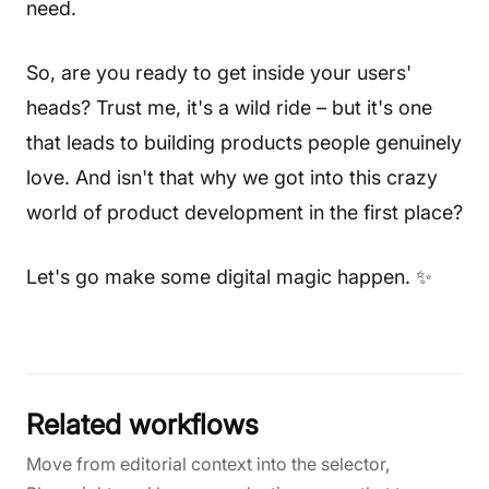
need.
So, are you ready to get inside your users'
heads? Trust me, it's a wild ride – but it's one
that leads to building products people genuinely
love. And isn't that why we got into this crazy
world of product development in the first place?
Let's go make some digital magic happen. ✨
Related workflows
Move from editorial context into the selector,