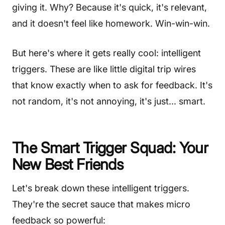
giving it. Why? Because it's quick, it's relevant,
and it doesn't feel like homework. Win-win-win.
But here's where it gets really cool: intelligent
triggers. These are like little digital trip wires
that know exactly when to ask for feedback. It's
not random, it's not annoying, it's just... smart.
The Smart Trigger Squad: Your
New Best Friends
Let's break down these intelligent triggers.
They're the secret sauce that makes micro
feedback so powerful: