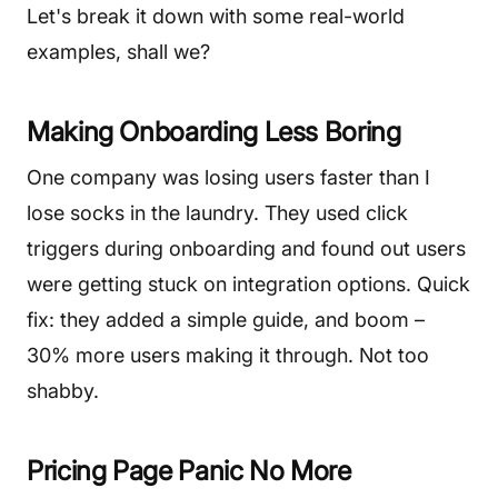
Let's break it down with some real-world
examples, shall we?
Making Onboarding Less Boring
One company was losing users faster than I
lose socks in the laundry. They used click
triggers during onboarding and found out users
were getting stuck on integration options. Quick
fix: they added a simple guide, and boom –
30% more users making it through. Not too
shabby.
Pricing Page Panic No More