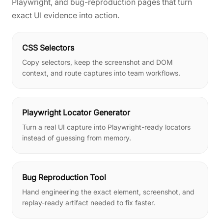
Playwright, and bug-reproduction pages that turn
exact UI evidence into action.
CSS Selectors
Copy selectors, keep the screenshot and DOM
context, and route captures into team workflows.
Playwright Locator Generator
Turn a real UI capture into Playwright-ready locators
instead of guessing from memory.
Bug Reproduction Tool
Hand engineering the exact element, screenshot, and
replay-ready artifact needed to fix faster.