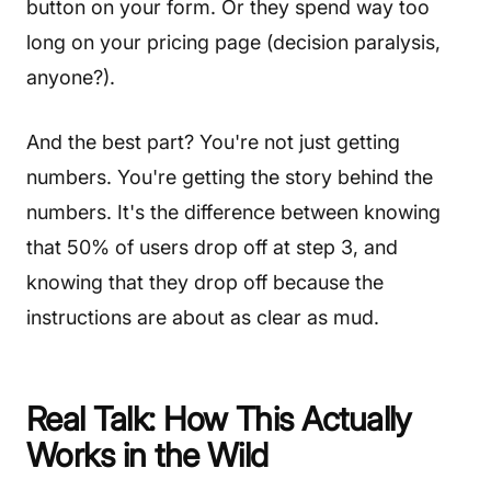
button on your form. Or they spend way too
long on your pricing page (decision paralysis,
anyone?).
And the best part? You're not just getting
numbers. You're getting the story behind the
numbers. It's the difference between knowing
that 50% of users drop off at step 3, and
knowing that they drop off because the
instructions are about as clear as mud.
Real Talk: How This Actually
Works in the Wild