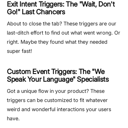
Exit Intent Triggers: The "Wait, Don't
Go!" Last Chancers
About to close the tab? These triggers are our
last-ditch effort to find out what went wrong. Or
right. Maybe they found what they needed
super fast!
Custom Event Triggers: The "We
Speak Your Language" Specialists
Got a unique flow in your product? These
triggers can be customized to fit whatever
weird and wonderful interactions your users
have.