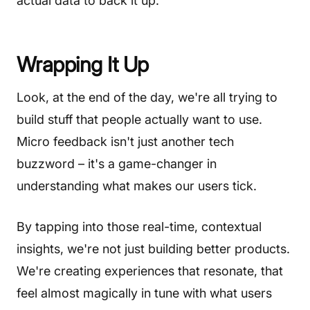
actual data to back it up.
Wrapping It Up
Look, at the end of the day, we're all trying to
build stuff that people actually want to use.
Micro feedback isn't just another tech
buzzword – it's a game-changer in
understanding what makes our users tick.
By tapping into those real-time, contextual
insights, we're not just building better products.
We're creating experiences that resonate, that
feel almost magically in tune with what users