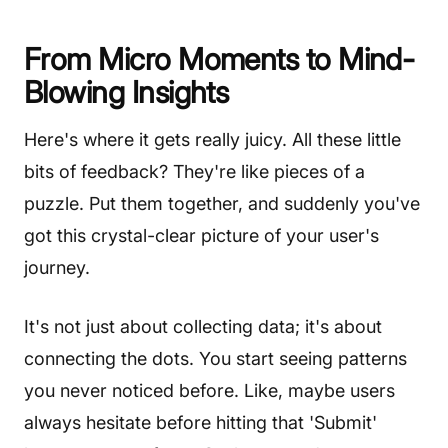
From Micro Moments to Mind-
Blowing Insights
Here's where it gets really juicy. All these little
bits of feedback? They're like pieces of a
puzzle. Put them together, and suddenly you've
got this crystal-clear picture of your user's
journey.
It's not just about collecting data; it's about
connecting the dots. You start seeing patterns
you never noticed before. Like, maybe users
always hesitate before hitting that 'Submit'