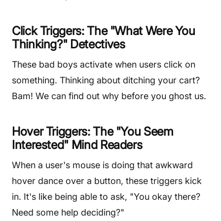
Click Triggers: The "What Were You
Thinking?" Detectives
These bad boys activate when users click on
something. Thinking about ditching your cart?
Bam! We can find out why before you ghost us.
Hover Triggers: The "You Seem
Interested" Mind Readers
When a user's mouse is doing that awkward
hover dance over a button, these triggers kick
in. It's like being able to ask, "You okay there?
Need some help deciding?"