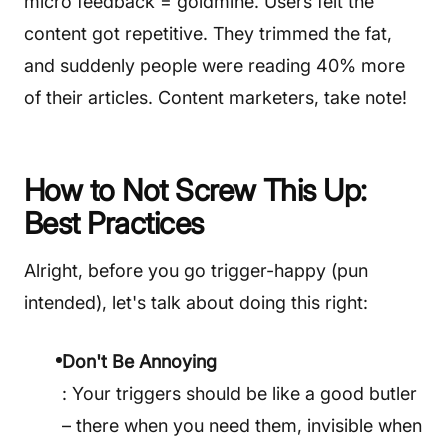
micro feedback = goldmine. Users felt the
content got repetitive. They trimmed the fat,
and suddenly people were reading 40% more
of their articles. Content marketers, take note!
How to Not Screw This Up:
Best Practices
Alright, before you go trigger-happy (pun
intended), let's talk about doing this right:
Don't Be Annoying
: Your triggers should be like a good butler
– there when you need them, invisible when