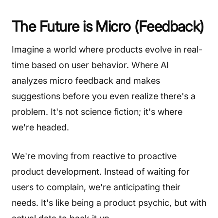
The Future is Micro (Feedback)
Imagine a world where products evolve in real-
time based on user behavior. Where AI
analyzes micro feedback and makes
suggestions before you even realize there's a
problem. It's not science fiction; it's where
we're headed.
We're moving from reactive to proactive
product development. Instead of waiting for
users to complain, we're anticipating their
needs. It's like being a product psychic, but with