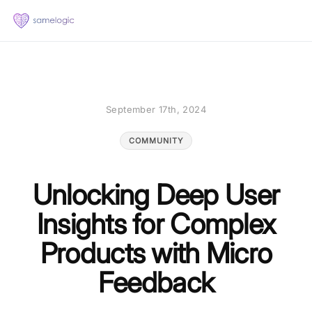
September 17th, 2024
COMMUNITY
Unlocking Deep User
Insights for Complex
Products with Micro
Feedback