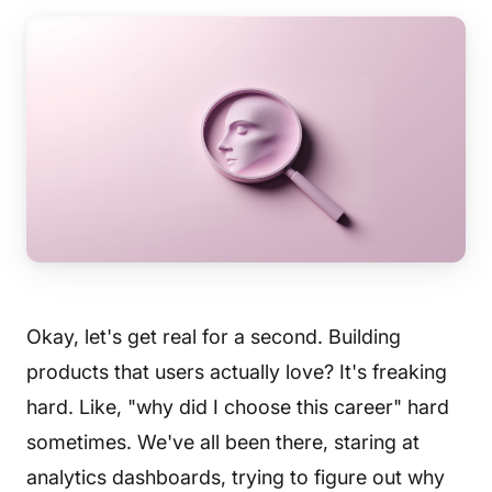
Okay, let's get real for a second. Building
products that users actually love? It's freaking
hard. Like, "why did I choose this career" hard
sometimes. We've all been there, staring at
analytics dashboards, trying to figure out why