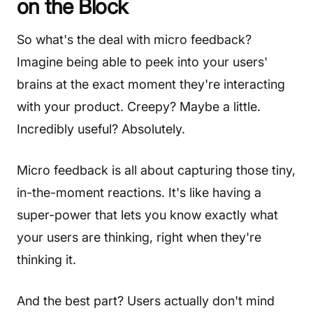
on the Block
So what's the deal with micro feedback?
Imagine being able to peek into your users'
brains at the exact moment they're interacting
with your product. Creepy? Maybe a little.
Incredibly useful? Absolutely.
Micro feedback is all about capturing those tiny,
in-the-moment reactions. It's like having a
super-power that lets you know exactly what
your users are thinking, right when they're
thinking it.
And the best part? Users actually don't mind