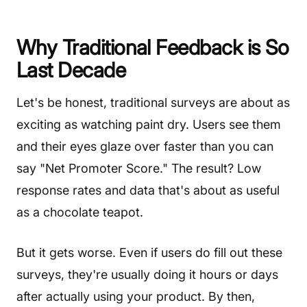
Why Traditional Feedback is So
Last Decade
Let's be honest, traditional surveys are about as
exciting as watching paint dry. Users see them
and their eyes glaze over faster than you can
say "Net Promoter Score." The result? Low
response rates and data that's about as useful
as a chocolate teapot.
But it gets worse. Even if users do fill out these
surveys, they're usually doing it hours or days
after actually using your product. By then,