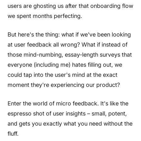
users are ghosting us after that onboarding flow
we spent months perfecting.
But here's the thing: what if we've been looking
at user feedback all wrong? What if instead of
those mind-numbing, essay-length surveys that
everyone (including me) hates filling out, we
could tap into the user's mind at the exact
moment they're experiencing our product?
Enter the world of micro feedback. It's like the
espresso shot of user insights – small, potent,
and gets you exactly what you need without the
fluff.