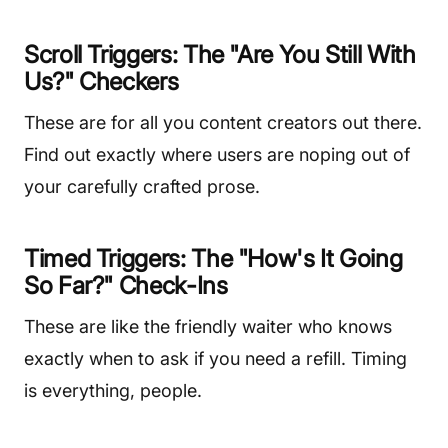
Scroll Triggers: The "Are You Still With
Us?" Checkers
These are for all you content creators out there.
Find out exactly where users are noping out of
your carefully crafted prose.
Timed Triggers: The "How's It Going
So Far?" Check-Ins
These are like the friendly waiter who knows
exactly when to ask if you need a refill. Timing
is everything, people.