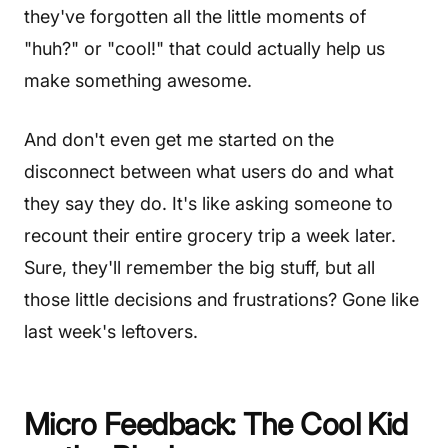
they've forgotten all the little moments of
"huh?" or "cool!" that could actually help us
make something awesome.
And don't even get me started on the
disconnect between what users do and what
they say they do. It's like asking someone to
recount their entire grocery trip a week later.
Sure, they'll remember the big stuff, but all
those little decisions and frustrations? Gone like
last week's leftovers.
Micro Feedback: The Cool Kid