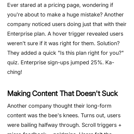
Ever stared at a pricing page, wondering if
you're about to make a huge mistake? Another
company noticed users doing just that with their
Enterprise plan. A hover trigger revealed users
weren't sure if it was right for them. Solution?
They added a quick "Is this plan right for you?"
quiz. Enterprise sign-ups jumped 25%. Ka-
ching!
Making Content That Doesn't Suck
Another company thought their long-form
content was the bee's knees. Turns out, users
were bailing halfway through. Scroll triggers +