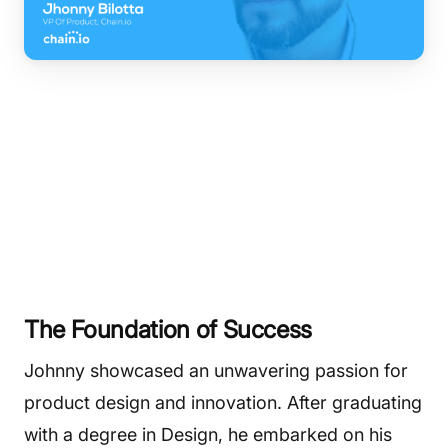
The Foundation of Success
Johnny showcased an unwavering passion for
product design and innovation. After graduating
with a degree in Design, he embarked on his