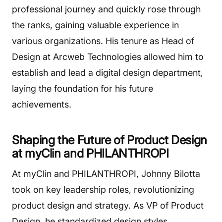
professional journey and quickly rose through
the ranks, gaining valuable experience in
various organizations. His tenure as Head of
Design at Arcweb Technologies allowed him to
establish and lead a digital design department,
laying the foundation for his future
achievements.
Shaping the Future of Product Design
at myClin and PHILANTHROPI
At myClin and PHILANTHROPI, Johnny Bilotta
took on key leadership roles, revolutionizing
product design and strategy. As VP of Product
Design, he standardized design styles,