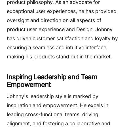
product philosophy. As an advocate for
exceptional user experiences, he has provided
oversight and direction on all aspects of
product user experience and Design. Johnny
has driven customer satisfaction and loyalty by
ensuring a seamless and intuitive interface,
making his products stand out in the market.
Inspiring Leadership and Team
Empowerment
Johnny's leadership style is marked by
inspiration and empowerment. He excels in
leading cross-functional teams, driving
alignment, and fostering a collaborative and