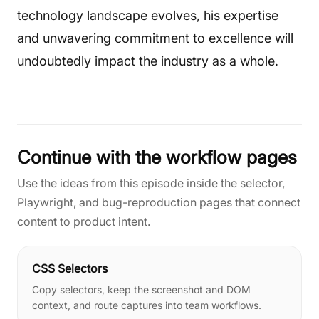
technology landscape evolves, his expertise
and unwavering commitment to excellence will
undoubtedly impact the industry as a whole.
Continue with the workflow pages
Use the ideas from this episode inside the selector,
Playwright, and bug-reproduction pages that connect
content to product intent.
CSS Selectors
Copy selectors, keep the screenshot and DOM
context, and route captures into team workflows.