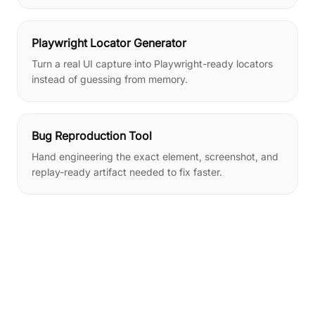
Playwright Locator Generator
Turn a real UI capture into Playwright-ready locators
instead of guessing from memory.
Bug Reproduction Tool
Hand engineering the exact element, screenshot, and
replay-ready artifact needed to fix faster.