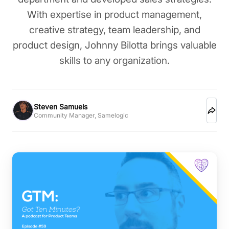
With expertise in product management,
creative strategy, team leadership, and
product design, Johnny Bilotta brings valuable
skills to any organization.
Steven Samuels
Community Manager, Samelogic