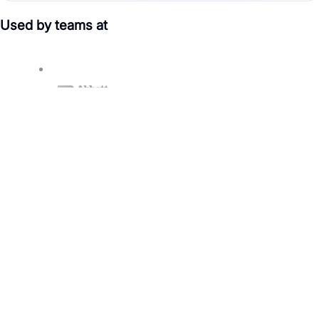
Used by teams at