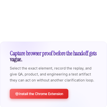
Capture browser proof before the handoff gets
vague.
Select the exact element, record the replay, and
give QA, product, and engineering a test artifact
they can act on without another clarification loop.
Install the Chrome Extension