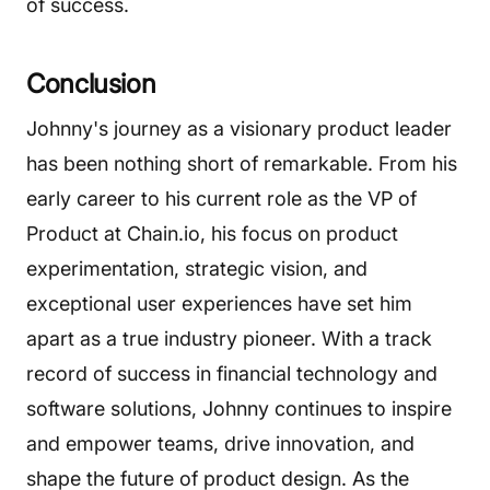
of success.
Conclusion
Johnny's journey as a visionary product leader
has been nothing short of remarkable. From his
early career to his current role as the VP of
Product at Chain.io, his focus on product
experimentation, strategic vision, and
exceptional user experiences have set him
apart as a true industry pioneer. With a track
record of success in financial technology and
software solutions, Johnny continues to inspire
and empower teams, drive innovation, and
shape the future of product design. As the