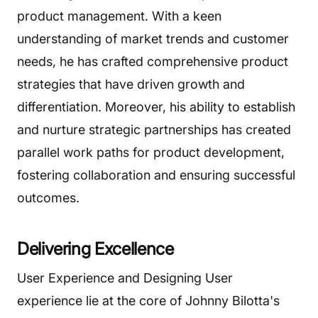
product management. With a keen
understanding of market trends and customer
needs, he has crafted comprehensive product
strategies that have driven growth and
differentiation. Moreover, his ability to establish
and nurture strategic partnerships has created
parallel work paths for product development,
fostering collaboration and ensuring successful
outcomes.
Delivering Excellence
User Experience and Designing User
experience lie at the core of Johnny Bilotta's