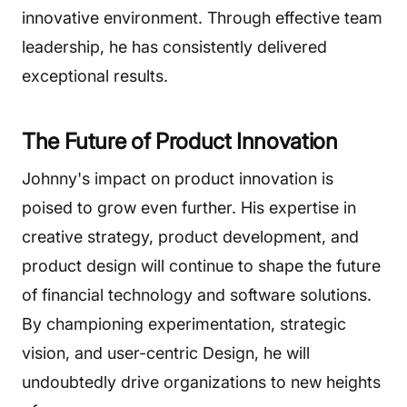
innovative environment. Through effective team
leadership, he has consistently delivered
exceptional results.
The Future of Product Innovation
Johnny's impact on product innovation is
poised to grow even further. His expertise in
creative strategy, product development, and
product design will continue to shape the future
of financial technology and software solutions.
By championing experimentation, strategic
vision, and user-centric Design, he will
undoubtedly drive organizations to new heights