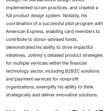
implemented scrum practices, and created a
full product design system. Notably, his
coordination of a successful pilot program with
American Express, enabling card members to
contribute to donor-advised funds,
demonstrated his ability to drive impactful
initiatives. Johnny's detailed product strategies
for multiple verticals within the financial
technology sector, including B2B2C solutions
and payment services for nonprofit
organizations, exemplify his ability to think
strategically and deliver innovative solutions.