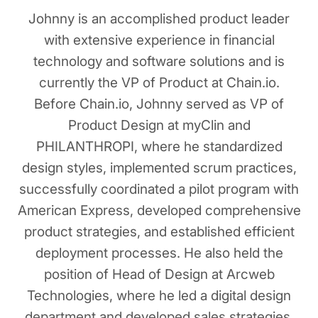
Johnny is an accomplished product leader
with extensive experience in financial
technology and software solutions and is
currently the VP of Product at Chain.io.
Before Chain.io, Johnny served as VP of
Product Design at myClin and
PHILANTHROPI, where he standardized
design styles, implemented scrum practices,
successfully coordinated a pilot program with
American Express, developed comprehensive
product strategies, and established efficient
deployment processes. He also held the
position of Head of Design at Arcweb
Technologies, where he led a digital design
department and developed sales strategies.