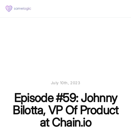
July 10th, 2023
Episode #59: Johnny
Bilotta, VP Of Product
at Chain.io