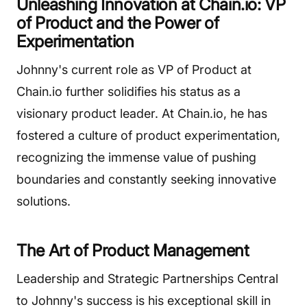
Unleashing Innovation at Chain.io: VP
of Product and the Power of
Experimentation
Johnny's current role as VP of Product at
Chain.io further solidifies his status as a
visionary product leader. At Chain.io, he has
fostered a culture of product experimentation,
recognizing the immense value of pushing
boundaries and constantly seeking innovative
solutions.
The Art of Product Management
Leadership and Strategic Partnerships Central
to Johnny's success is his exceptional skill in